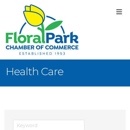
M
Health Care