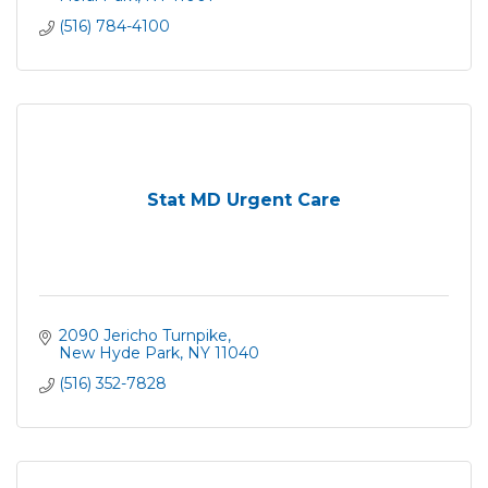
(516) 784-4100
Stat MD Urgent Care
2090 Jericho Turnpike
New Hyde Park
NY
11040
(516) 352-7828