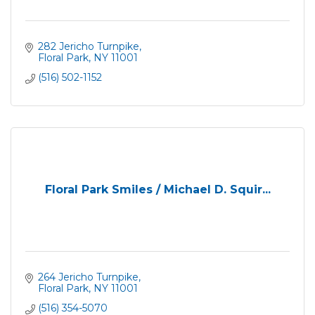
282 Jericho Turnpike
Floral Park
NY
11001
(516) 502-1152
Floral Park Smiles / Michael D. Squir...
264 Jericho Turnpike
Floral Park
NY
11001
(516) 354-5070