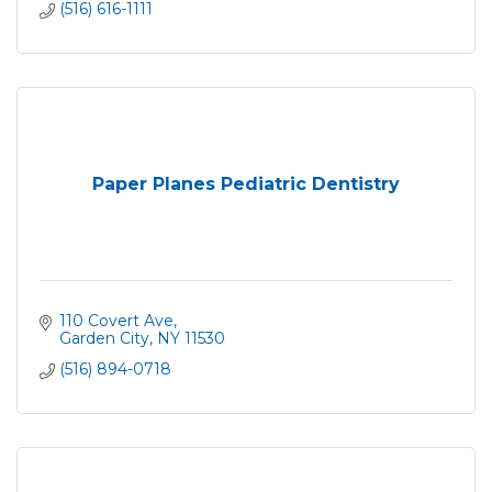
(516) 616-1111
Paper Planes Pediatric Dentistry
110 Covert Ave
Garden City
NY
11530
(516) 894-0718