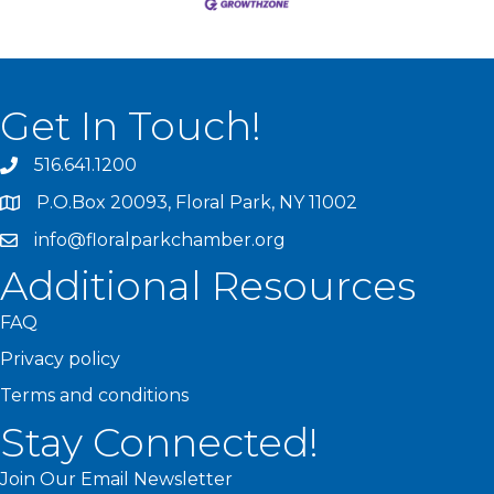
Get In Touch!
516.641.1200
P.O.Box 20093, Floral Park, NY 11002
info@floralparkchamber.org
Additional Resources
FAQ
Privacy policy
Terms and conditions
Stay Connected!
Join Our Email Newsletter