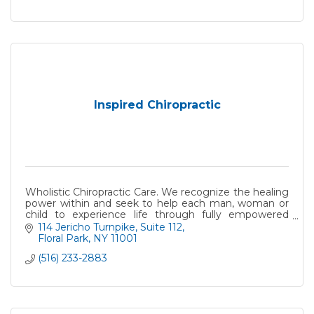
Inspired Chiropractic
Wholistic Chiropractic Care. We recognize the healing
power within and seek to help each man, woman or
child to experience life through fully empowered
nervous system
114 Jericho Turnpike, Suite 112
Floral Park
NY
11001
(516) 233-2883