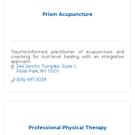
Prism Acupuncture
Trauma-informed practitioner of acupuncture and
coaching for root-level healing with an integrative
approach.
344 Jericho Turnpike
Suite 1
Floral Park
NY
11001
(516) 497-3039
Professional Physical Therapy