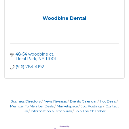
Woodbine Dental
48-54 woodbine ct
Floral Park
NY
11001
(516) 784-4192
Business Directory
News Releases
Events Calendar
Hot Deals
Member To Member Deals
Marketspace
Job Postings
Contact
Us
Information & Brochures
Join The Chamber