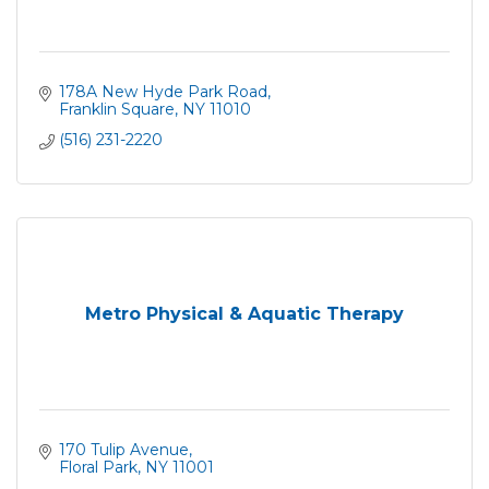
178A New Hyde Park Road
Franklin Square
NY
11010
(516) 231-2220
Metro Physical & Aquatic Therapy
170 Tulip Avenue
Floral Park
NY
11001