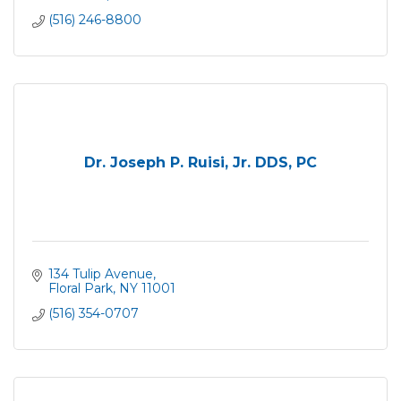
(516) 246-8800
Dr. Joseph P. Ruisi, Jr. DDS, PC
134 Tulip Avenue
Floral Park
NY
11001
(516) 354-0707