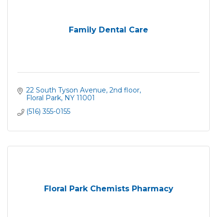
Family Dental Care
22 South Tyson Avenue
2nd floor
Floral Park
NY
11001
(516) 355-0155
Floral Park Chemists Pharmacy