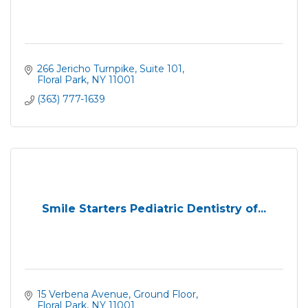
266 Jericho Turnpike
Suite 101
Floral Park
NY
11001
(363) 777-1639
Smile Starters Pediatric Dentistry of...
15 Verbena Avenue
Ground Floor
Floral Park
NY
11001