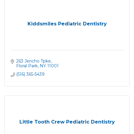
Kiddsmiles Pediatric Dentistry
263 Jericho Tpke
Floral Park
NY
11001
(516) 365-5439
Little Tooth Crew Pediatric Dentistry