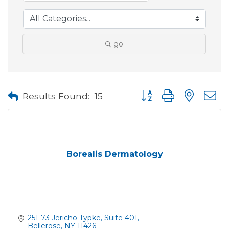
go
Button group with neste
Results Found:
15
Borealis Dermatology
251-73 Jericho Typke
Suite 401
Bellerose
NY
11426