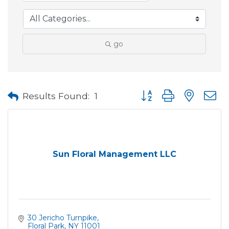
go
Button group with neste
Results Found:
1
Sun Floral Management LLC
30 Jericho Turnpike
Floral Park
NY
11001