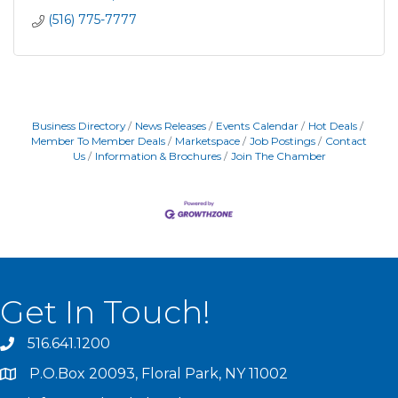
(516) 775-7777
Business Directory
News Releases
Events Calendar
Hot Deals
Member To Member Deals
Marketspace
Job Postings
Contact
Us
Information & Brochures
Join The Chamber
Get In Touch!
516.641.1200
P.O.Box 20093, Floral Park, NY 11002