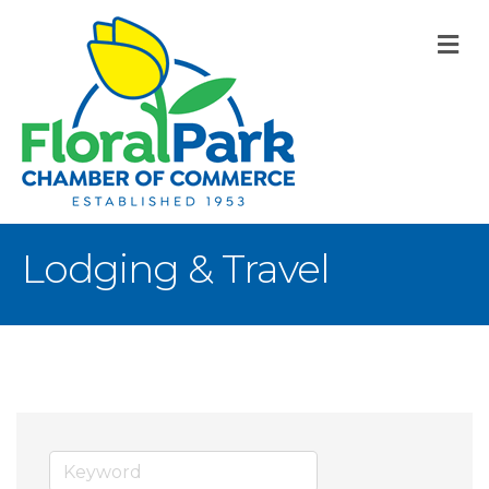
M
Lodging & Travel