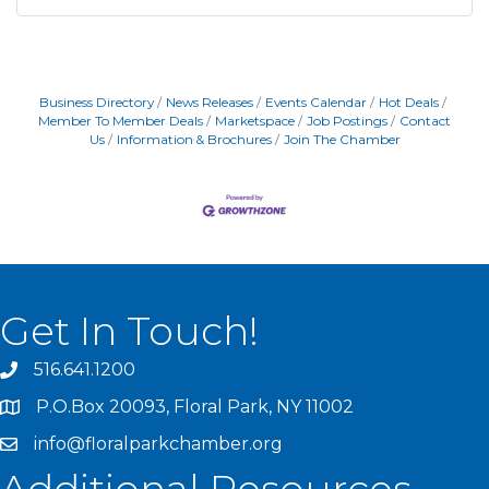
Business Directory
News Releases
Events Calendar
Hot Deals
Member To Member Deals
Marketspace
Job Postings
Contact
Us
Information & Brochures
Join The Chamber
Get In Touch!
516.641.1200
P.O.Box 20093, Floral Park, NY 11002
info@floralparkchamber.org