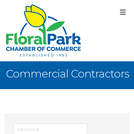
M
Commercial Contractors