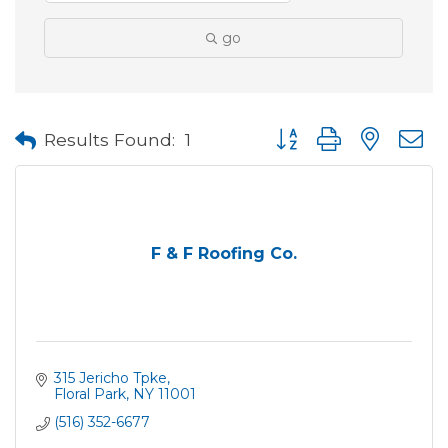
go
Button group with neste
Results Found:
1
F & F Roofing Co.
315 Jericho Tpke
Floral Park
NY
11001
(516) 352-6677