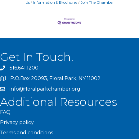
Us
Information & Brochures
Join The Chamber
Get In Touch!
516.641.1200
P.O.Box 20093, Floral Park, NY 11002
info@floralparkchamber.org
Additional Resources
FAQ
Privacy policy
Terms and conditions