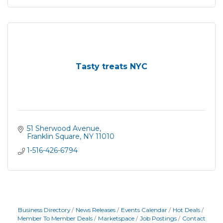
Tasty treats NYC
51 Sherwood Avenue
Franklin Square
NY
11010
1-516-426-6794
Business Directory
News Releases
Events Calendar
Hot Deals
Member To Member Deals
Marketspace
Job Postings
Contact