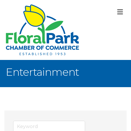
M
Entertainment