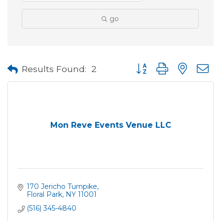
go
Button group with neste
Results Found:
2
Mon Reve Events Venue LLC
170 Jericho Turnpike
Floral Park
NY
11001
(516) 345-4840