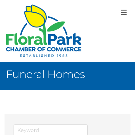
M
Funeral Homes