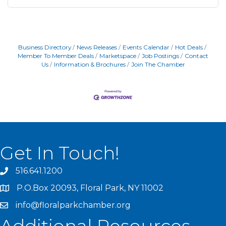
Business Directory
News Releases
Events Calendar
Hot Deals
Member To Member Deals
Marketspace
Job Postings
Contact
Us
Information & Brochures
Join The Chamber
Get In Touch!
516.641.1200
P.O.Box 20093, Floral Park, NY 11002
info@floralparkchamber.org