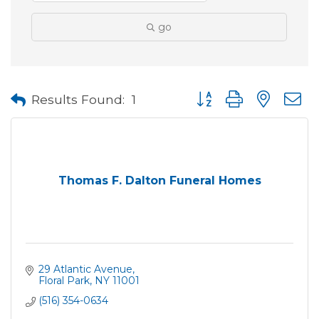
go
Button group with neste
Results Found:
1
Thomas F. Dalton Funeral Homes
29 Atlantic Avenue
Floral Park
NY
11001
(516) 354-0634