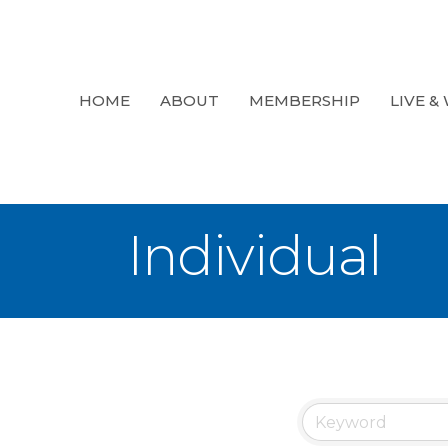
HOME
ABOUT
MEMBERSHIP
LIVE &
Individual