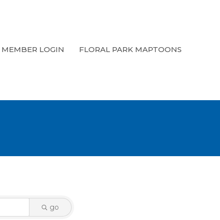
MEMBER LOGIN
FLORAL PARK MAPTOONS
go