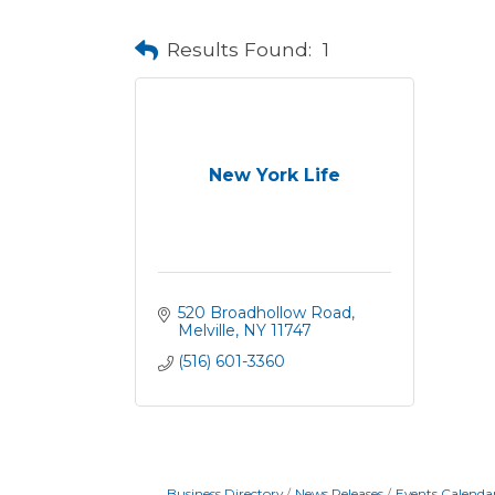
Results Found:
1
New York Life
520 Broadhollow Road
Melville
NY
11747
(516) 601-3360
Business Directory
News Releases
Events Calenda