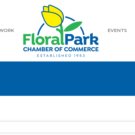
 WORK
EVENTS