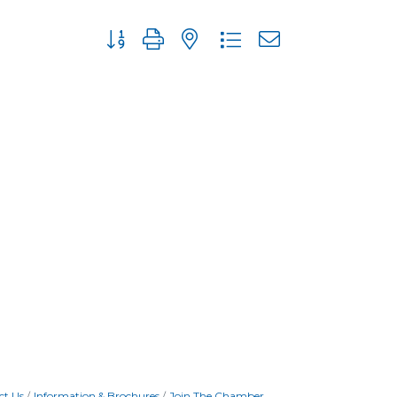
Button group with nested dropdown
ct Us
Information & Brochures
Join The Chamber