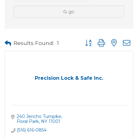
go
Button group with neste
Results Found:
1
Precision Lock & Safe Inc.
240 Jericho Turnpike
Floral Park
NY
11001
(516) 616-0854