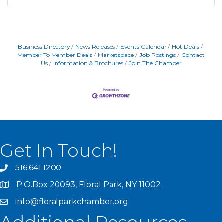
Business Directory
News Releases
Events Calendar
Hot Deals
Member To Member Deals
Marketspace
Job Postings
Contact
Us
Information & Brochures
Join The Chamber
Get In Touch!
516.641.1200
P.O.Box 20093, Floral Park, NY 11002
info@floralparkchamber.org