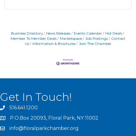
Business Directory
News Releases
Events Calendar
Hot Deals
Member To Member Deals
Marketspace
Job Postings
Contact
Us
Information & Brochures
Join The Chamber
Get In Touch!
516.641.1200
P.O.Box 20093, Floral Park, NY 11002
info@floralparkchamber.org