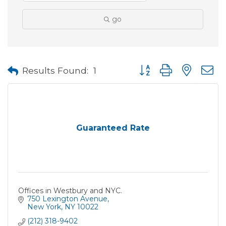
go
Button group with neste
Results Found:
1
Guaranteed Rate
Offices in Westbury and NYC.
750 Lexington Avenue
New York
NY
10022
(212) 318-9402