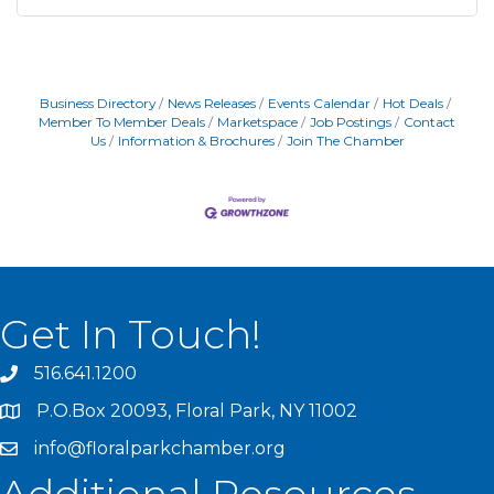
Business Directory
News Releases
Events Calendar
Hot Deals
Member To Member Deals
Marketspace
Job Postings
Contact
Us
Information & Brochures
Join The Chamber
Get In Touch!
516.641.1200
P.O.Box 20093, Floral Park, NY 11002
info@floralparkchamber.org