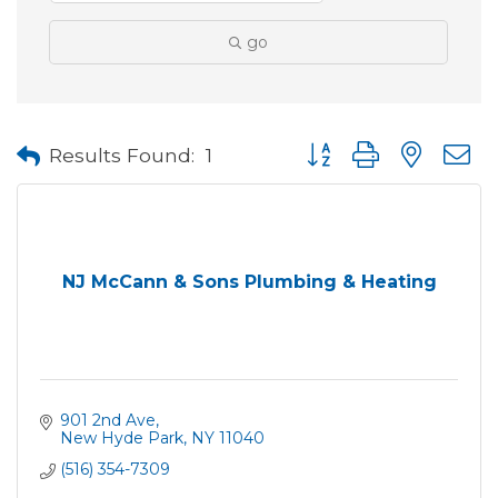
go
Button group with neste
Results Found:
1
NJ McCann & Sons Plumbing & Heating
901 2nd Ave
New Hyde Park
NY
11040
(516) 354-7309