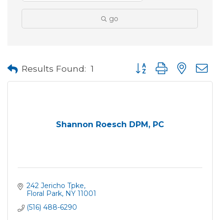
go
Button group with neste
Results Found:
1
Shannon Roesch DPM, PC
242 Jericho Tpke
Floral Park
NY
11001
(516) 488-6290