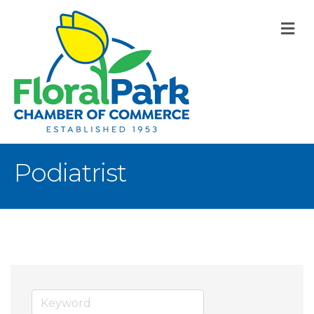
M
Podiatrist