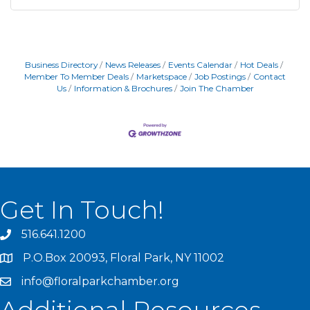
Business Directory
News Releases
Events Calendar
Hot Deals
Member To Member Deals
Marketspace
Job Postings
Contact
Us
Information & Brochures
Join The Chamber
Get In Touch!
516.641.1200
P.O.Box 20093, Floral Park, NY 11002
info@floralparkchamber.org