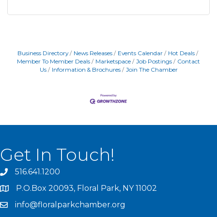
Business Directory
News Releases
Events Calendar
Hot Deals
Member To Member Deals
Marketspace
Job Postings
Contact
Us
Information & Brochures
Join The Chamber
Get In Touch!
516.641.1200
P.O.Box 20093, Floral Park, NY 11002
info@floralparkchamber.org