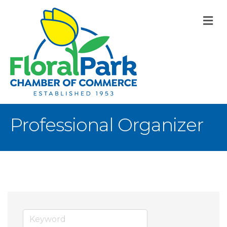
M
Professional Organizer