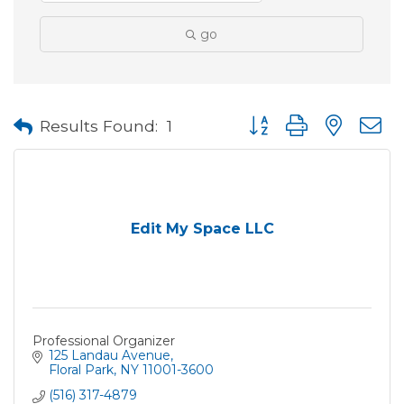
go
Button group with neste
Results Found:
1
Edit My Space LLC
Professional Organizer
125 Landau Avenue
Floral Park
NY
11001-3600
(516) 317-4879