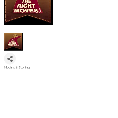
Moving & Storing
Categories