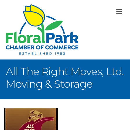
M
All The Right Moves, Ltd.
Moving & Storage