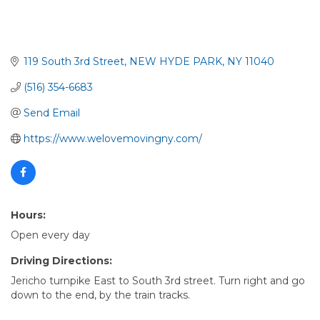
119 South 3rd Street
NEW HYDE PARK
NY
11040
(516) 354-6683
Send Email
https://www.welovemovingny.com/
Hours:
Open every day
Driving Directions:
Jericho turnpike East to South 3rd street. Turn right and go
down to the end, by the train tracks.