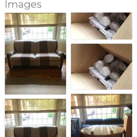
Images