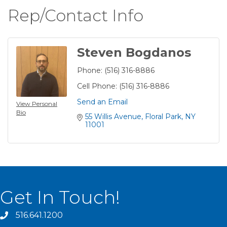
Rep/Contact Info
Steven Bogdanos
Phone:
(516) 316-8886
Cell Phone:
(516) 316-8886
Send an Email
View Personal
Bio
55 Willis Avenue
Floral Park
NY
11001
Get In Touch!
516.641.1200