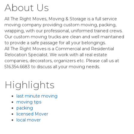
About Us
All The Right Moves, Moving & Storage is a full service
moving company providing custom moving, packing,
wrapping, with our professional, uniformed trained crews.
Our custom moving trucks are clean and well maintained
to provide a safe passage for all your belongings.
All The Right Moves is a Commercial and Residential
Relocation Specialist. We work with all real estate
companies, decorators, organizers etc. Please call us at
516.354.6683 to discuss all your moving needs.
Highlights
last minute moving
moving tips
packing
licensed Mover
local mover