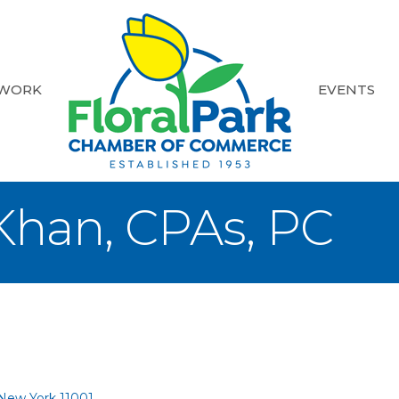
 WORK
EVENTS
Khan, CPAs, PC
New York
11001