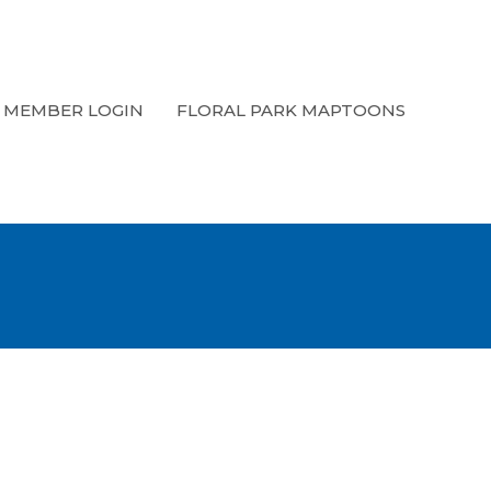
MEMBER LOGIN
FLORAL PARK MAPTOONS