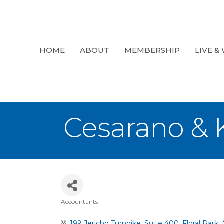
HOME
ABOUT
MEMBERSHIP
LIVE &
Cesarano & 
Accountants
Categories
199 Jericho Turnpike
Suite 400
Floral Park