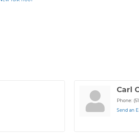
Carl 
Phone:
(5
Send an E