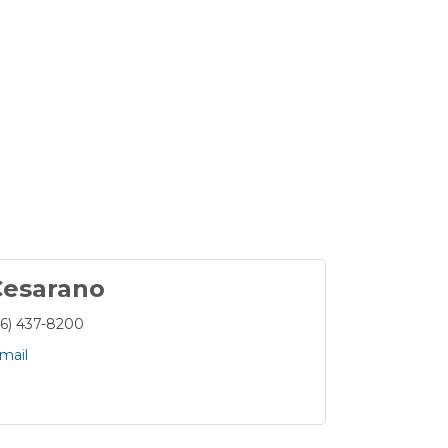
Cesarano
16) 437-8200
mail