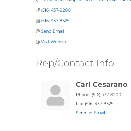
(516) 437-8200
(516) 437-8325
Send Email
Visit Website
Rep/Contact Info
Carl Cesarano
Phone:
(516) 437-8200
Fax:
(516) 437-8325
Send an Email