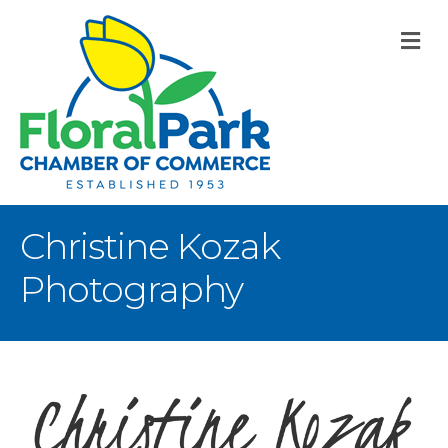
M
Christine Kozak
Photography