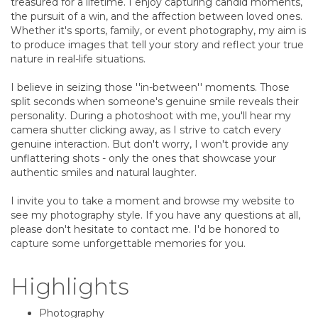
treasured for a lifetime. I enjoy capturing candid moments,
the pursuit of a win, and the affection between loved ones.
Whether it's sports, family, or event photography, my aim is
to produce images that tell your story and reflect your true
nature in real-life situations.
I believe in seizing those ''in-between'' moments. Those
split seconds when someone's genuine smile reveals their
personality. During a photoshoot with me, you'll hear my
camera shutter clicking away, as I strive to catch every
genuine interaction. But don't worry, I won't provide any
unflattering shots - only the ones that showcase your
authentic smiles and natural laughter.
I invite you to take a moment and browse my website to
see my photography style. If you have any questions at all,
please don't hesitate to contact me. I'd be honored to
capture some unforgettable memories for you.
Highlights
Photography