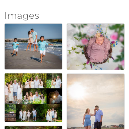
Images