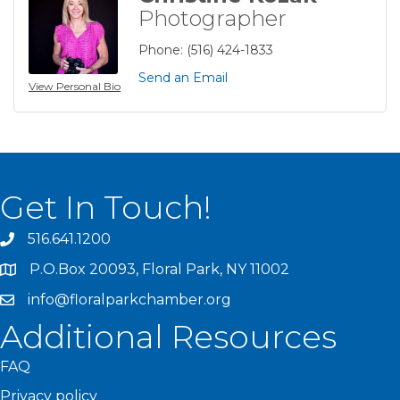
Photographer
Phone:
(516) 424-1833
Send an Email
View Personal Bio
Get In Touch!
516.641.1200
P.O.Box 20093, Floral Park, NY 11002
info@floralparkchamber.org
Additional Resources
FAQ
Privacy policy