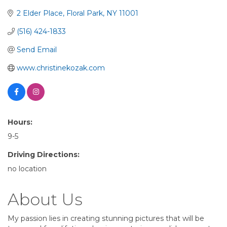
2 Elder Place
Floral Park
NY
11001
(516) 424-1833
Send Email
www.christinekozak.com
Hours:
9-5
Driving Directions:
no location
About Us
My passion lies in creating stunning pictures that will be