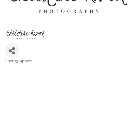
Photographers
Categories