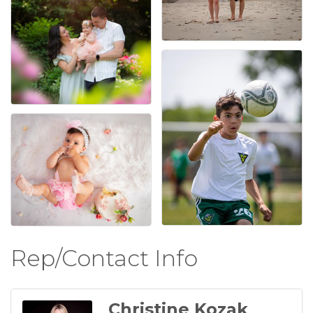
Rep/Contact Info
Christine Kozak