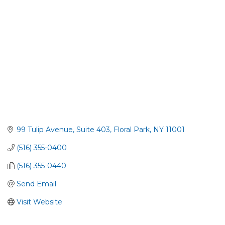
99 Tulip Avenue, Suite 403
Floral Park
NY
11001
(516) 355-0400
(516) 355-0440
Send Email
Visit Website