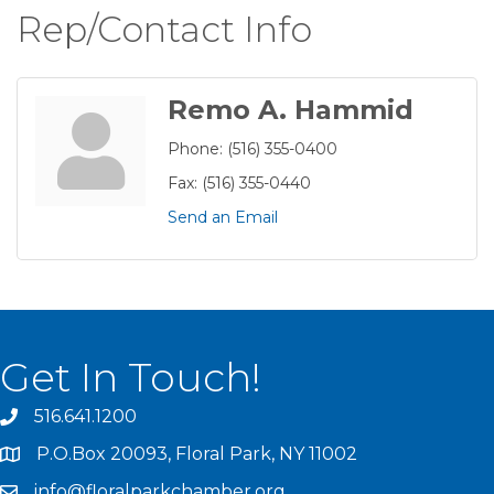
Rep/Contact Info
Remo A. Hammid
Phone:
(516) 355-0400
Fax:
(516) 355-0440
Send an Email
Get In Touch!
516.641.1200
P.O.Box 20093, Floral Park, NY 11002
info@floralparkchamber.org