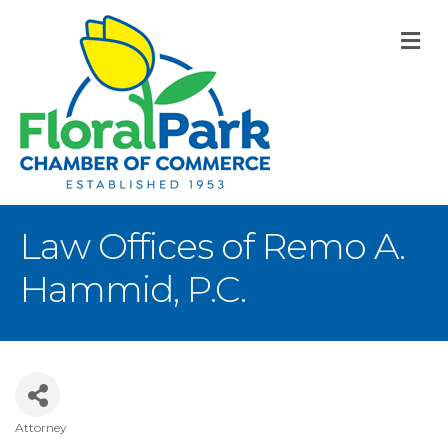
M
Law Offices of Remo A.
Hammid, P.C.
Attorney
Categories