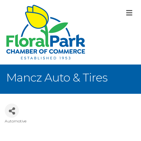
M
Mancz Auto & Tires
Automotive
Categories