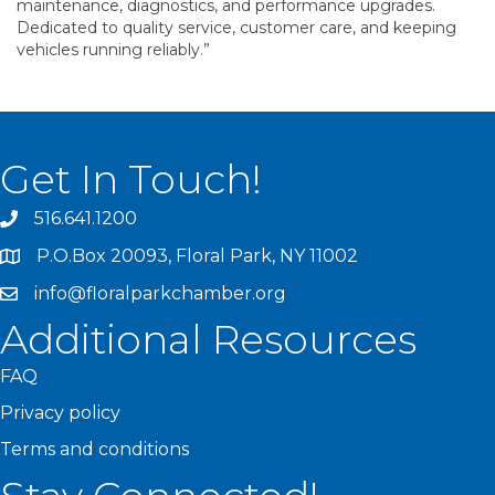
maintenance, diagnostics, and performance upgrades.
Dedicated to quality service, customer care, and keeping
vehicles running reliably.”
Get In Touch!
516.641.1200
P.O.Box 20093, Floral Park, NY 11002
info@floralparkchamber.org
Additional Resources
FAQ
Privacy policy
Terms and conditions