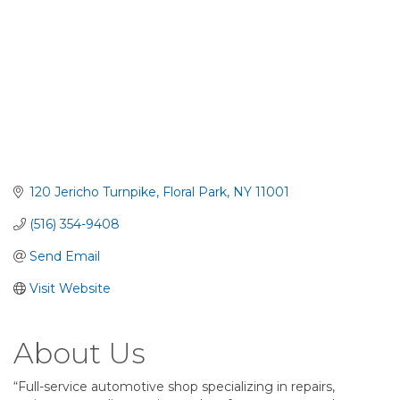
120 Jericho Turnpike
Floral Park
NY
11001
(516) 354-9408
Send Email
Visit Website
About Us
“Full-service automotive shop specializing in repairs,