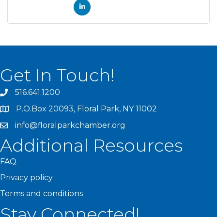
Get In Touch!
516.641.1200
P.O.Box 20093, Floral Park, NY 11002
info@floralparkchamber.org
Additional Resources
FAQ
Privacy policy
Terms and conditions
Stay Connected!