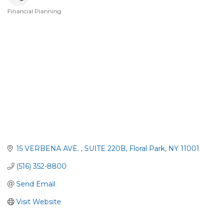
Financial Planning
Categories
15 VERBENA AVE. 
SUITE 220B
Floral Park
NY
11001
(516) 352-8800
Send Email
Visit Website