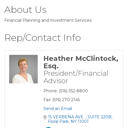
About Us
Financial Planning and Investment Services
Rep/Contact Info
Heather McClintock,
Esq.
President/Financial
Advisor
Phone:
(516) 352-8800
Fax:
(516) 270-2145
Send an Email
15 VERBENA AVE. 
SUITE 220B
Floral Park
NY
11001