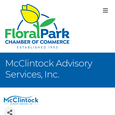
M
McClintock Advisory
Services, Inc.