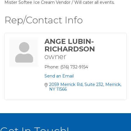
Mister Softee Ice Cream Vendor / Will cater all events.
Rep/Contact Info
ANGE LUBIN-
RICHARDSON
owner
Phone:
(516) 732-9154
Send an Email
2059 Merrick Rd
Suite 232
Merrick
NY
11566