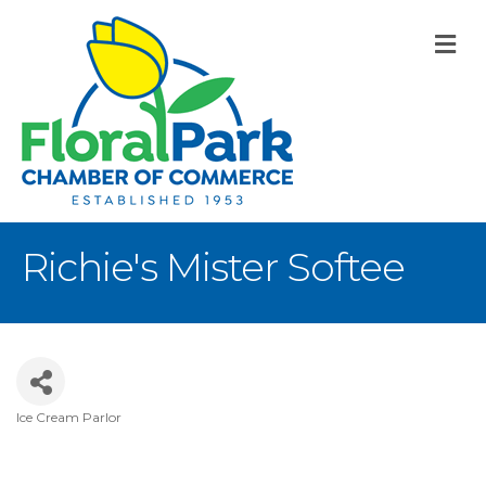
M
Richie's Mister Softee
Ice Cream Parlor
Categories