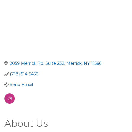
2059 Merrick Rd
Suite 232
Merrick
NY
11566
(718) 514-5450
Send Email
About Us