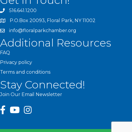
Get In Touch!
516.641.1200
P.O.Box 20093, Floral Park, NY 11002
info@floralparkchamber.org
Additional Resources
FAQ
Privacy policy
Terms and conditions
Stay Connected!
Join Our Email Newsletter
facebook
youtube
Instagram