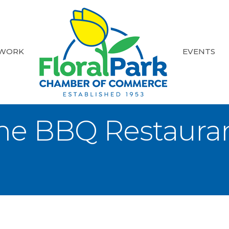
 WORK
EVENTS
e BBQ Restauran