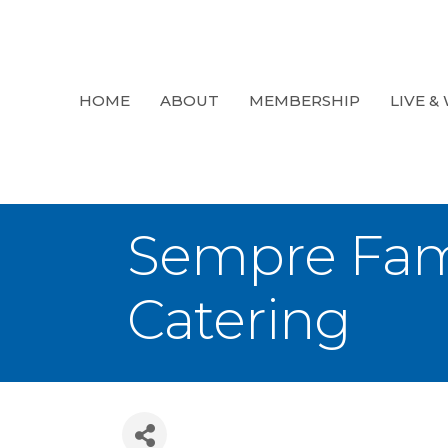
HOME
ABOUT
MEMBERSHIP
LIVE &
Sempre Fam
Catering