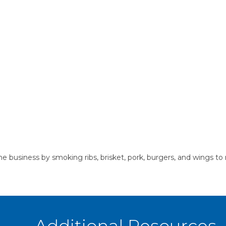
 business by smoking ribs, brisket, pork, burgers, and wings to 
Additional Resources