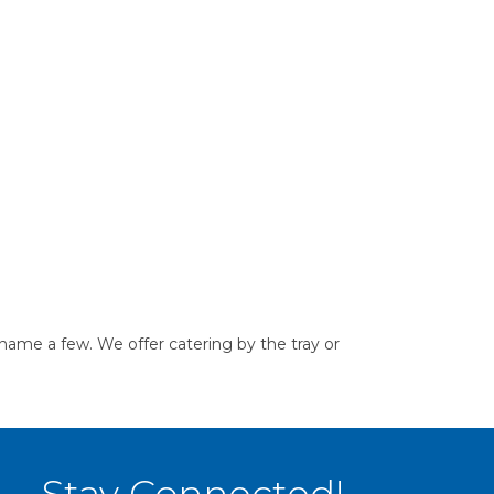
name a few. We offer catering by the tray or
Stay Connected!