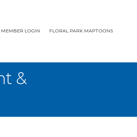
MEMBER LOGIN
FLORAL PARK MAPTOONS
t &