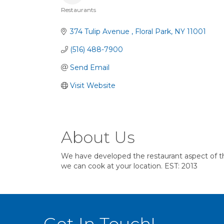
Restaurants
Categories
374 Tulip Avenue 
Floral Park
NY
11001
(516) 488-7900
Send Email
Visit Website
About Us
We have developed the restaurant aspect of the
we can cook at your location. EST: 2013
Get In Touch!