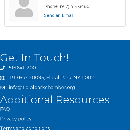
Phone:
(917) 414-3480
Send an Email
Get In Touch!
516.641.1200
P.O.Box 20093, Floral Park, NY 11002
info@floralparkchamber.org
Additional Resources
FAQ
Privacy policy
Terms and conditions