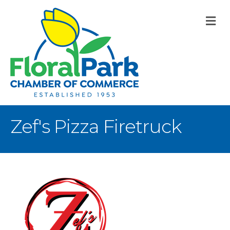
M
Zef's Pizza Firetruck