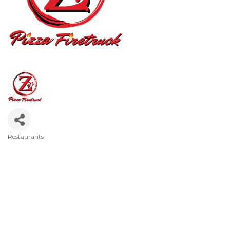
Restaurants
Categories