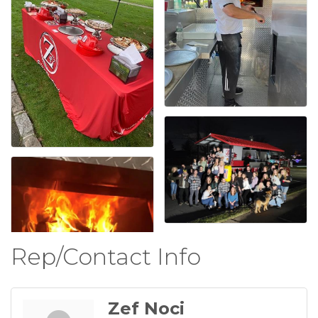
Rep/Contact Info
Zef Noci