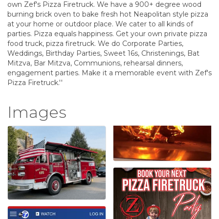
own Zef's Pizza Firetruck. We have a 900+ degree wood
burning brick oven to bake fresh hot Neapolitan style pizza
at your home or outdoor place. We cater to all kinds of
parties. Pizza equals happiness. Get your own private pizza
food truck, pizza firetruck. We do Corporate Parties,
Weddings, Birthday Parties, Sweet 16s, Christenings, Bat
Mitzva, Bar Mitzva, Communions, rehearsal dinners,
engagement parties. Make it a memorable event with Zef's
Pizza Firetruck.''
Images