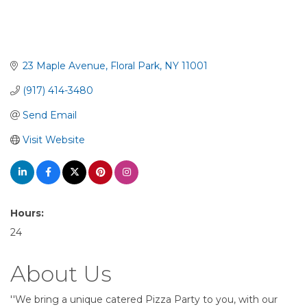
23 Maple Avenue
Floral Park
NY
11001
(917) 414-3480
Send Email
Visit Website
Hours:
24
About Us
''We bring a unique catered Pizza Party to you, with our