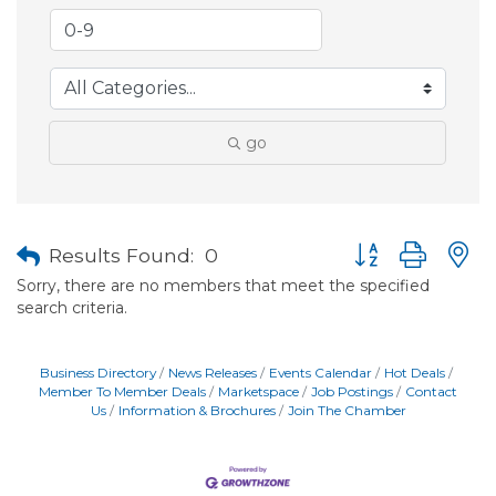
go
Button group with
Results Found:
0
Sorry, there are no members that meet the specified
search criteria.
Business Directory
News Releases
Events Calendar
Hot Deals
Member To Member Deals
Marketspace
Job Postings
Contact
Us
Information & Brochures
Join The Chamber