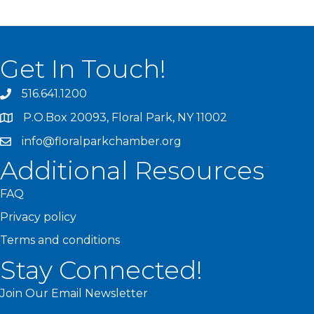
Get In Touch!
516.641.1200
P.O.Box 20093, Floral Park, NY 11002
info@floralparkchamber.org
Additional Resources
FAQ
Privacy policy
Terms and conditions
Stay Connected!
Join Our Email Newsletter