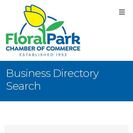
M
Business Directory
Search