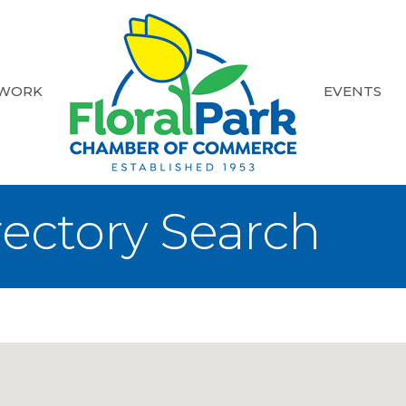
 WORK
EVENTS
rectory Search