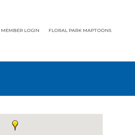
MEMBER LOGIN
FLORAL PARK MAPTOONS