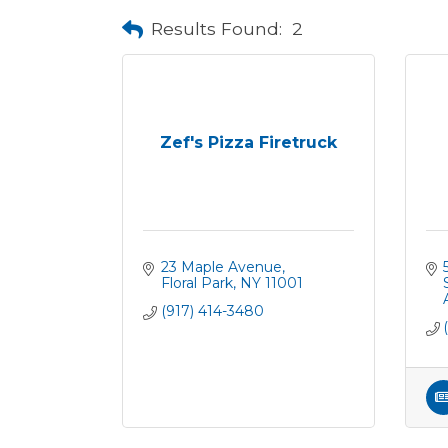
Results Found:
2
Zef's Pizza Firetruck
23 Maple Avenue
Floral Park
NY
11001
(917) 414-3480