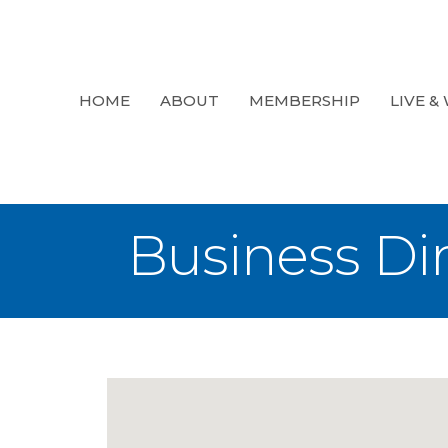
HOME
ABOUT
MEMBERSHIP
LIVE &
Business Di