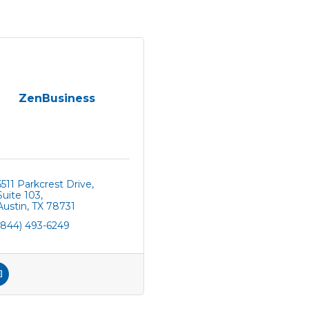
ZenBusiness
5511 Parkcrest Drive
Suite 103
Austin
TX
78731
(844) 493-6249